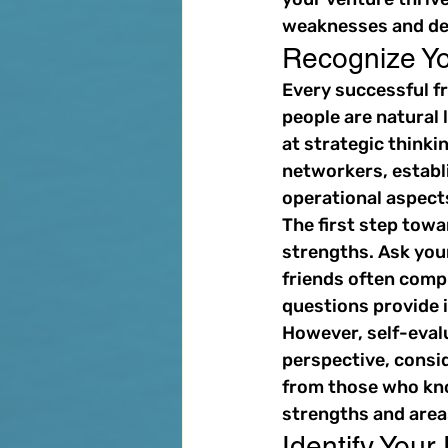
weaknesses and dev
Recognize Yo
Every successful fr
people are natural 
at strategic thinki
networkers, establi
operational aspect
The first step towa
strengths. Ask you
friends often comp
questions provide 
However, self-evalu
perspective, consid
from those who kno
strengths and area
Identify Your