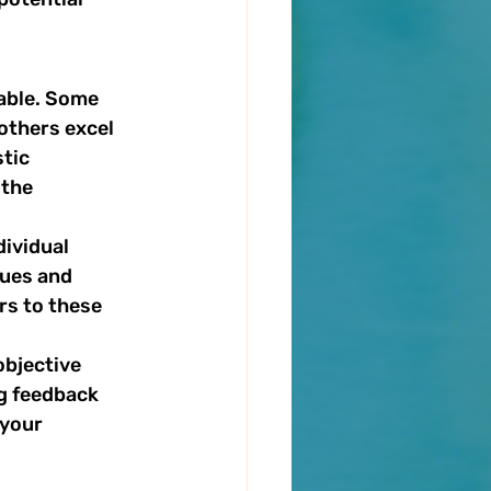
able. Some 
others excel 
tic 
the 
ividual 
ues and 
s to these 
objective 
ng feedback 
your 