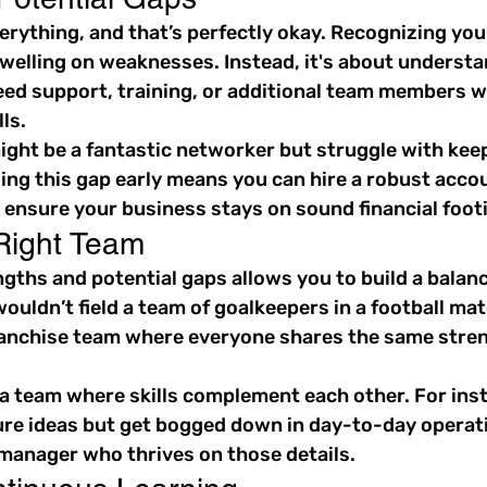
erything, and that’s perfectly okay. Recognizing you
welling on weaknesses. Instead, it's about understa
ed support, training, or additional team members w
ls.
ight be a fantastic networker but struggle with kee
ing this gap early means you can hire a robust acco
 ensure your business stays on sound financial foot
 Right Team
ths and potential gaps allows you to build a balance
ouldn’t field a team of goalkeepers in a football mat
franchise team where everyone shares the same stre
 a team where skills complement each other. For insta
ure ideas but get bogged down in day-to-day operati
 manager who thrives on those details.