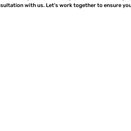
ultation with us. Let's work together to ensure you