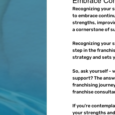
Embrace Con
Recognizing your st
to embrace continu
strengths, improvin
a cornerstone of s
Recognizing your s
step in the franchi
strategy and sets y
So, ask yourself -
support? The answer
franchising journey
franchise consultan
If you're contempl
your strengths and 