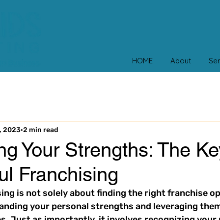
HOME
About
Ser
, 2023
2 min read
g Your Strengths: The Ke
ul Franchising
ng is not solely about finding the right franchise opp
anding your personal strengths and leveraging them
s. Just as importantly, it involves recognizing your 