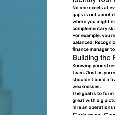
No one excels at ev
gaps is not about d
where you might ne
complementary skil
For example, you m
balanced. Recogniz
finance manager to
Building the
Knowing your streng
team. Just as you w
shouldn’t build a 
weaknesses.
The goal is to form
great with big pict
hire an operations