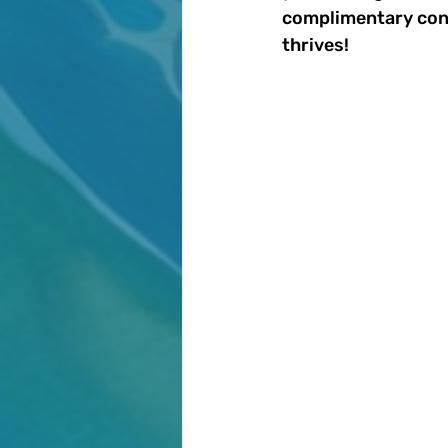
complimentary cons
thrives!