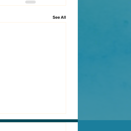
See All
ACT