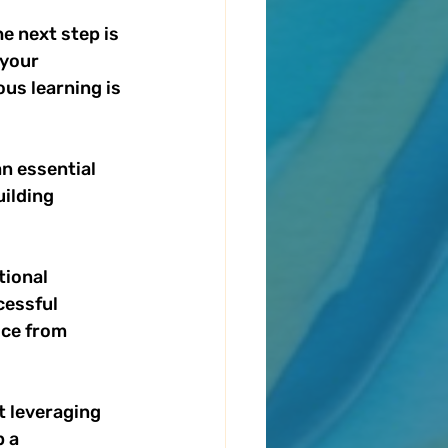
e next step is 
your 
us learning is 
n essential 
ilding 
ional 
cessful 
ice from 
 leveraging 
 a 