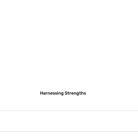
Harnessing Strengths