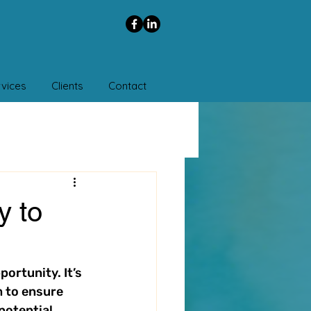
vices
Clients
Contact
y to
ortunity. It’s 
 to ensure 
potential 