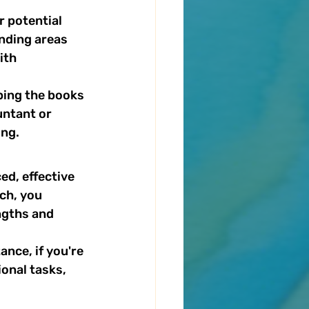
r potential 
nding areas 
ith 
ping the books 
untant or 
ing.
d, effective 
ch, you 
ngths and 
nce, if you're 
onal tasks, 