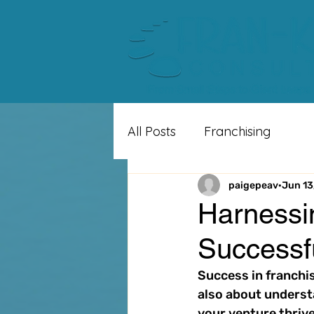
All Posts
Franchising
paigepeav
Jun 13
Harnessin
Successf
Success in franchisi
also about underst
your venture thrive