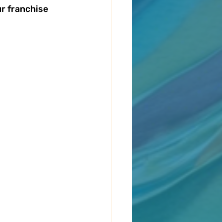
r franchise 