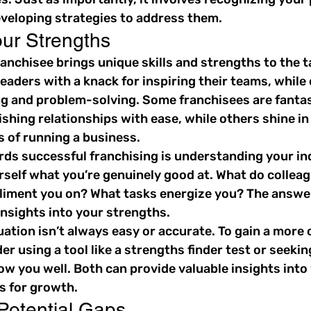
eloping strategies to address them.
ur Strengths
anchisee brings unique skills and strengths to the t
leaders with a knack for inspiring their teams, while 
ng and problem-solving. Some franchisees are fantas
shing relationships with ease, while others shine in 
s of running a business.
rds successful franchising is understanding your ind
rself what you’re genuinely good at. What do colleag
liment you on? What tasks energize you? The answer
insights into your strengths.
ation isn’t always easy or accurate. To gain a more 
er using a tool like a strengths finder test or seeki
w you well. Both can provide valuable insights into 
s for growth.
 Potential Gaps