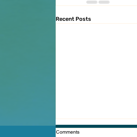
Recent Posts
Comments