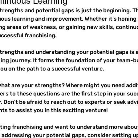
tinuous Learning
rengths and potential gaps is just the beginning. Th
ous learning and improvement. Whether it's honing 
g areas of weakness, or gaining new skills, continuo
uccessful franchising.
trengths and understanding your potential gaps is a
sing journey. It forms the foundation of your team-bu
ou on the path to a successful venture.
 what are your strengths? Where might you need addit
s to these questions are the first step in your suc
. Don't be afraid to reach out to experts or seek adv
ts to assist you in this exciting venture!
ating franchising and want to understand more about
addressing your potential gaps, consider setting up