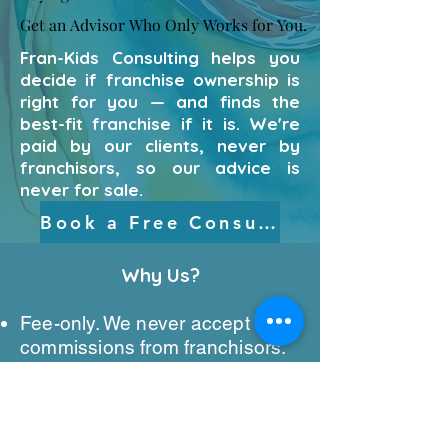
Get an Advisor Who Only Works for You.
Get an Advisor Who Only Works for You.
Fran-Kids Consulting helps you
decide if franchise ownership is
right for you — and finds the
best-fit franchise if it is. We're
paid by our clients, never by
franchisors, so our advice is
never for sale.
Book a Free Consultation
Why Us?​
Fee-only. We never accept
commissions from franchisors.
Objective guidance from the
“should I?” question through the
final decision.
We work for you — not for the