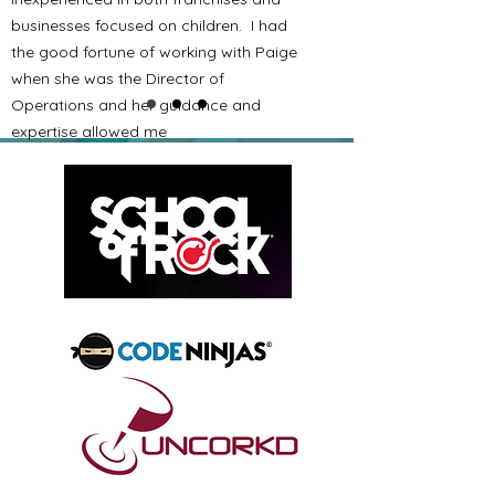
businesses focused on children. I had
the good fortune of working with Paige
when she was the Director of
Operations and her guidance and
expertise allowed me
to ultimately excel and thus branch out
to 30 locations. I wish I had Paige as a
resource before I opened my first
location.
I would have gone into it with better
knowledge and expectations and I
firmly believe I would have been even
more successful and would have
achieved that success faster. Paige is
a great resource to help anyone
getting into any kid-oriented franchise
business. I highly recommend the
early investment into her and her