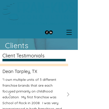
Clients
Client Testimonials
Dean Tarpley, TX
"I own multiple units of 3 different
franchise brands that are each
focused primarily on childhood
education. My first franchise was
School of Rock in 2008. I was very
inexperienced in both franchises and