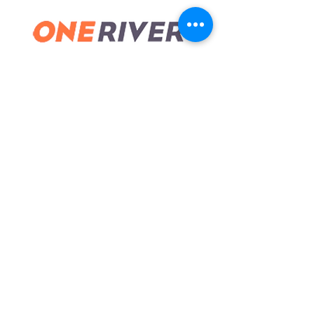
guidance… it will pay off in big ways."
© 2024
FOLLOW
CONTACT
773-960-5007