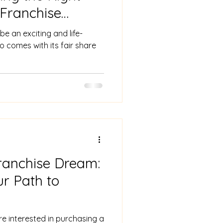
 Franchise
e an exciting and life-
so comes with its fair share
ranchise Dream:
r Path to
re interested in purchasing a