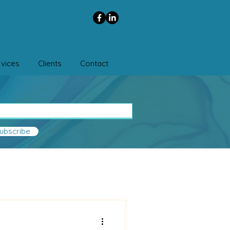
vices
Clients
Contact
ubscribe