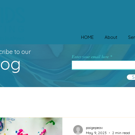
HOME
About
Ser
ribe to our
log
Enter your email here
S
paigepeav
May 9, 2023
2 min read