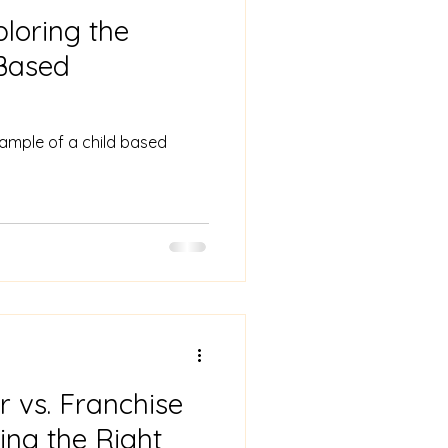
ploring the
-Based
xample of a child based
r vs. Franchise
ing the Right