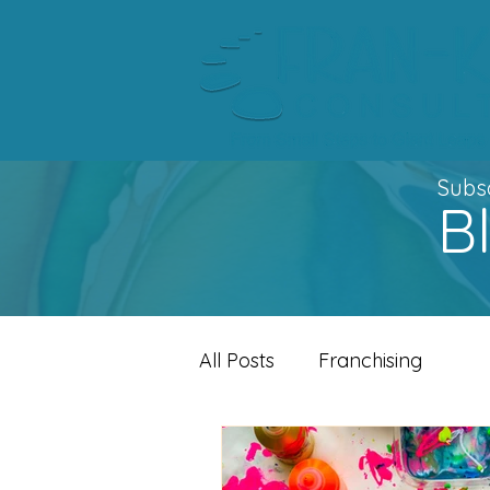
Subsc
B
All Posts
Franchising