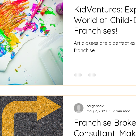
KidVentures: Ex
World of Child
Franchises!
Art classes are a perfect e
franchise.
paigepeav
May 2, 2023
2 min read
Franchise Broke
Consultant: Mak