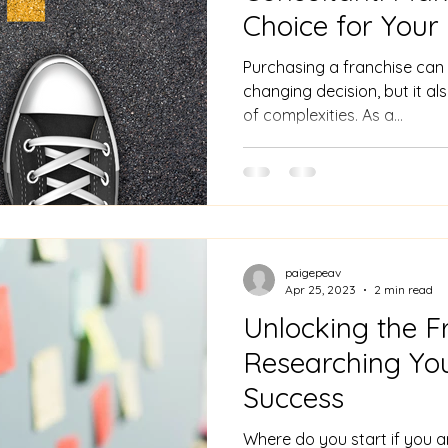
Choice for Your
Journey
Purchasing a franchise can b
changing decision, but it al
of complexities. As a...
paigepeav
Apr 25, 2023
2 min read
Unlocking the F
Researching You
Success
Where do you start if you a