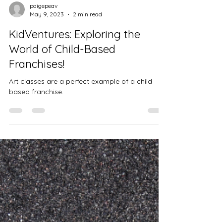
paigepeav
May 9, 2023
2 min read
KidVentures: Exploring the
World of Child-Based
Franchises!
Art classes are a perfect example of a child
based franchise.