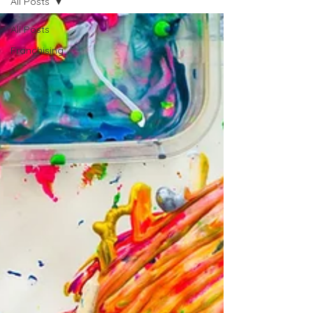
All Posts
All Posts
Franchising