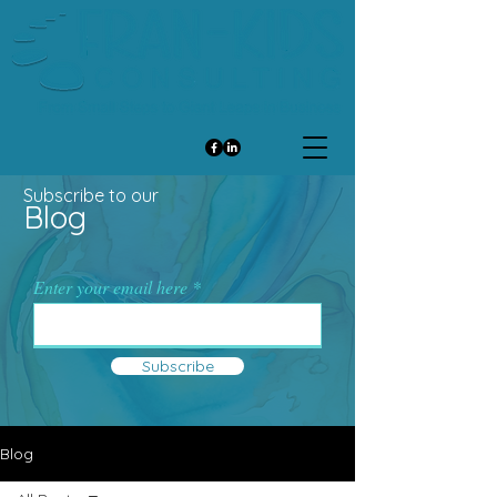
Subscribe to our
Blog
Enter your email here
Subscribe
Blog