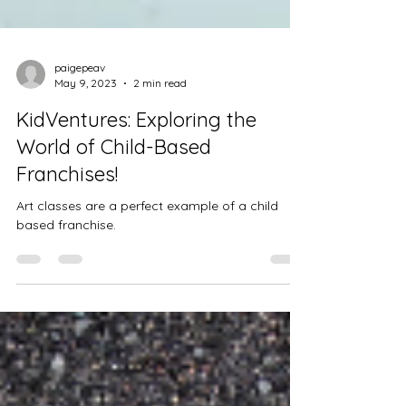
paigepeav
May 9, 2023
2 min read
KidVentures: Exploring the
World of Child-Based
Franchises!
Art classes are a perfect example of a child
based franchise.