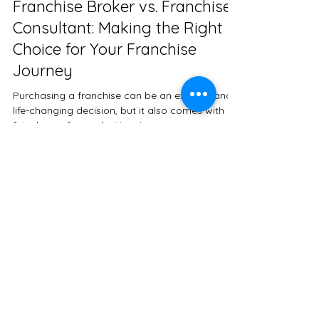
paigepeav
May 2, 2023
2 min read
Franchise Broker vs. Franchise
Consultant: Making the Right
Choice for Your Franchise
Journey
Purchasing a franchise can be an exciting and
life-changing decision, but it also comes with its
fair share of complexities. As a...