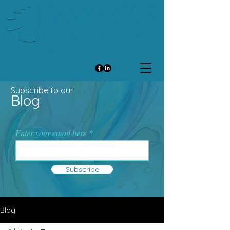
Subscribe to our
Blog
Enter your email here
Subscribe
Blog