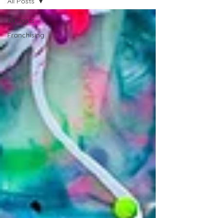
All Posts
All Posts
Franchising