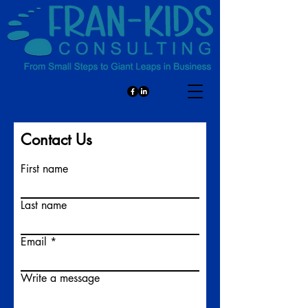
Contact Us
First name
Last name
Email
Write a message