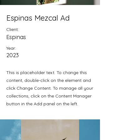
Espinas Mezcal Ad
Client:
Espinas
Year:
2023
This is placeholder text. To change this
content, double-click on the element and
click Change Content. To manage all your
collections, click on the Content Manager
button in the Add panel on the left.