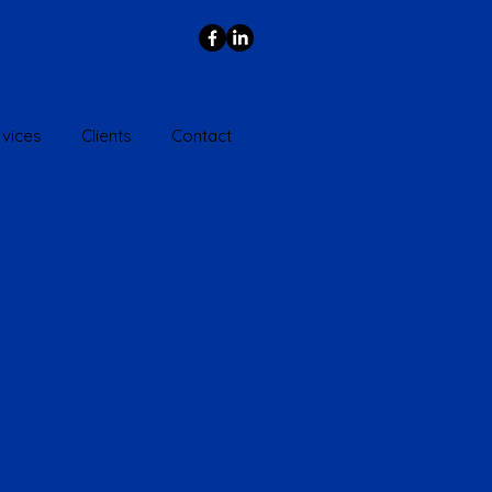
vices
Clients
Contact