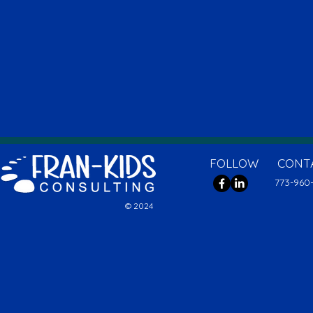
FOLLOW
CONT
773-960
© 2024