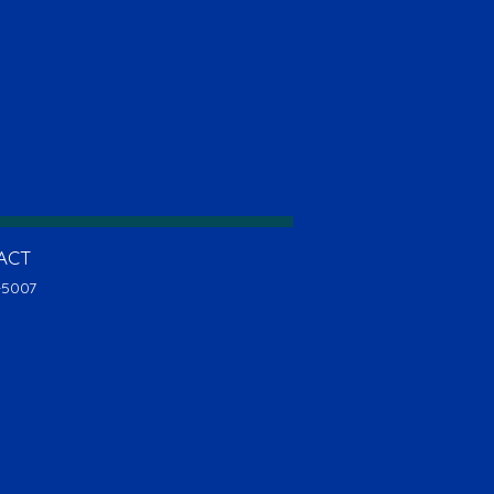
ACT
-5007