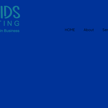
HOME
About
Ser