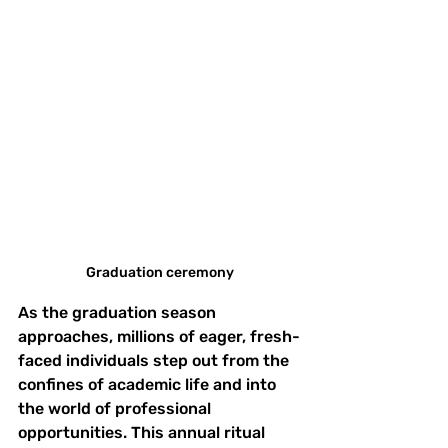
Graduation ceremony
As the graduation season 
approaches, millions of eager, fresh-
faced individuals step out from the 
confines of academic life and into 
the world of professional 
opportunities. This annual ritual 