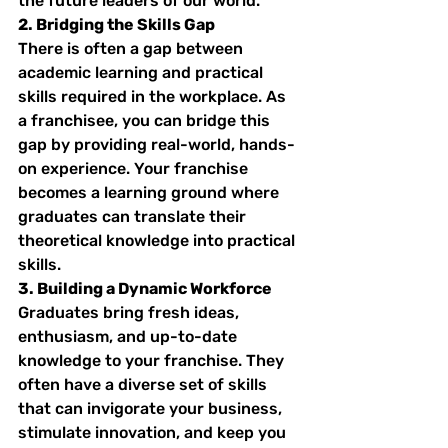
the future leaders of our world.
2. Bridging the Skills Gap
There is often a gap between 
academic learning and practical 
skills required in the workplace. As 
a franchisee, you can bridge this 
gap by providing real-world, hands-
on experience. Your franchise 
becomes a learning ground where 
graduates can translate their 
theoretical knowledge into practical 
skills.
3. Building a Dynamic Workforce
Graduates bring fresh ideas, 
enthusiasm, and up-to-date 
knowledge to your franchise. They 
often have a diverse set of skills 
that can invigorate your business, 
stimulate innovation, and keep you 