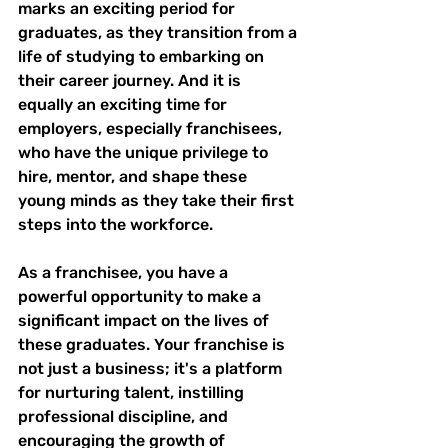
marks an exciting period for 
graduates, as they transition from a 
life of studying to embarking on 
their career journey. And it is 
equally an exciting time for 
employers, especially franchisees, 
who have the unique privilege to 
hire, mentor, and shape these 
young minds as they take their first 
steps into the workforce.
As a franchisee, you have a 
powerful opportunity to make a 
significant impact on the lives of 
these graduates. Your franchise is 
not just a business; it's a platform 
for nurturing talent, instilling 
professional discipline, and 
encouraging the growth of 