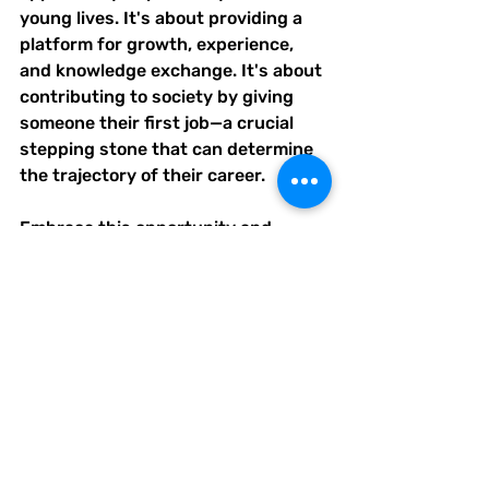
young lives. It's about providing a 
platform for growth, experience, 
and knowledge exchange. It's about 
contributing to society by giving 
someone their first job—a crucial 
stepping stone that can determine 
the trajectory of their career.
Embrace this opportunity and 
consider being a franchisee today. 
Shape a future leader, bridge the 
skills gap, build a dynamic 
workforce, and support your 
community all at once.
#GraduationSeasonOpportunities
#FranchiseeLeadership
#BridgeTheSkillsGap
#DynamicWorkforce