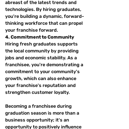
abreast of the latest trends and 
technologies. By hiring graduates, 
you're building a dynamic, forward-
thinking workforce that can propel 
your franchise forward.
4. Commitment to Community
Hiring fresh graduates supports 
the local community by providing 
jobs and economic stability. As a 
franchisee, you're demonstrating a 
commitment to your community's 
growth, which can also enhance 
your franchise's reputation and 
strengthen customer loyalty.
Becoming a franchisee during 
graduation season is more than a 
business opportunity; it's an 
opportunity to positively influence 