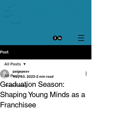
Post
All Posts
paigepeav
All Posts
May 30, 2023
2 min read
Graduation Season:
Franchising
Shaping Young Minds as a
Franchisee