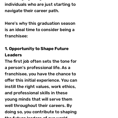
individuals who are just starting to 
navigate their career path.
Here's why this graduation season 
is an ideal time to consider being a 
franchisee:
1. Opportunity to Shape Future 
Leaders
The first job often sets the tone for 
a person's professional life. As a 
franchisee, you have the chance to 
offer this initial experience. You can 
instill the right values, work ethics, 
and professional skills in these 
young minds that will serve them 
well throughout their careers. By 
doing so, you contribute to shaping 